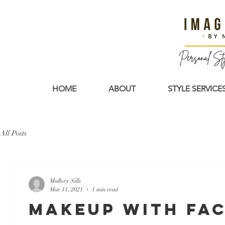
HOME
ABOUT
STYLE SERVICE
All Posts
Mallory Sills
Mar 11, 2021
1 min read
Makeup with Fa