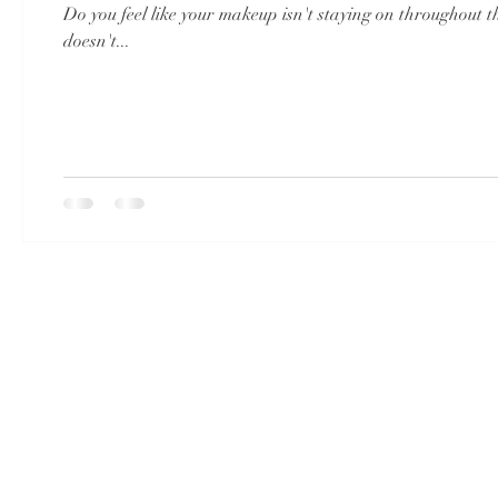
Do you feel like your makeup isn't staying on throughout 
doesn't...
© 2023 by LULU.