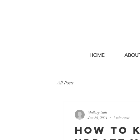
HOME
ABOU
All Posts
Mallory Sills
Jun 29, 2021
1 min read
How to K