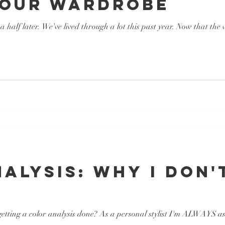
Your Wardrobe
a half later. We've lived through a lot this past year. Now that the
alysis: Why I Don'
tting a color analysis done? As a personal stylist I'm ALWAYS asked 