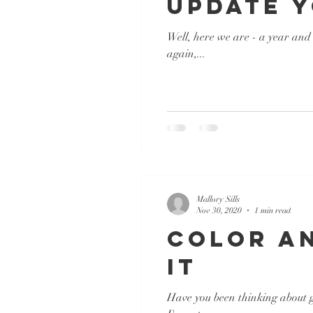
Update 
Well, here we are - a year and 
again,...
Mallory Sills
Nov 30, 2020
1 min read
Color An
It
Have you been thinking about ge