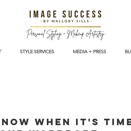
T
STYLE SERVICES
MEDIA + PRESS
B
now When It's Tim