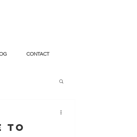
LOG
CONTACT
e to