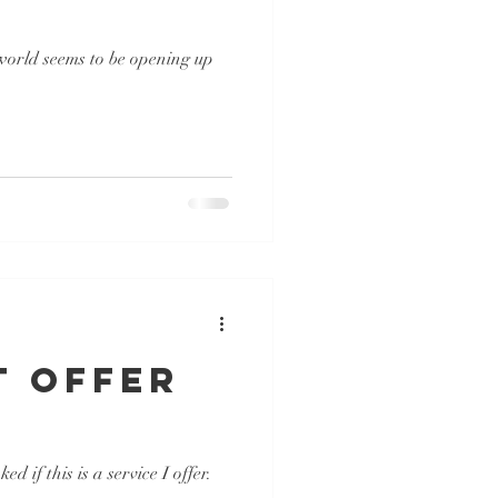
 world seems to be opening up
t Offer
if this is a service I offer.